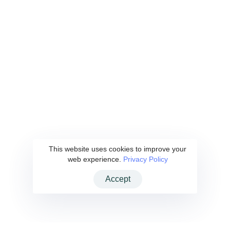
Kaan Demir
YKD Enerji
This website uses cookies to improve your
web experience.
Privacy Policy
Accept