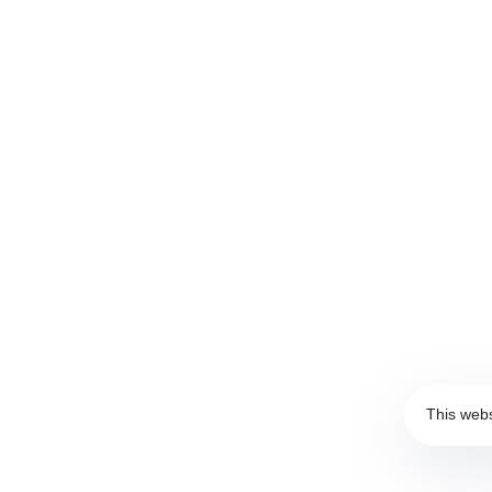
Privacy Policy
|
Clarification Text
These Terms will be applied fully and affect to your use
all terms and conditions written in here. You must not u
Standard Terms and Conditions.
This webs