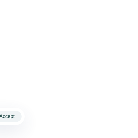
Accept