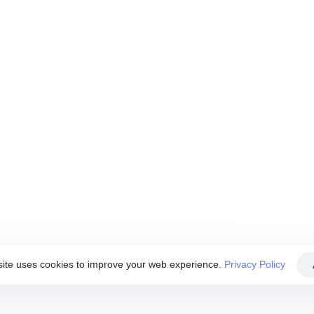
 of this Website. By using this Website, you agreed to accept
se this Website if you disagree with any of these Website
ite uses cookies to improve your web experience.
Privacy Policy