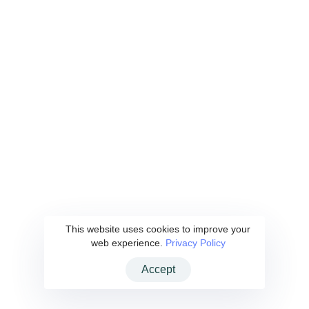
Hakkımızda
Yatırımcı Ağımız
Yatırımcı Ağı Başvurusu
Haberler
İletişim
Privacy Policy
|
Clarification Text
These Terms will be applied fully and affect to your use of this Website.
By using this Website, you agreed to accept all terms and conditions
written in here. You must not use this Website if you disagree with any of
This website uses cookies to improve your
these Website Standard Terms and Conditions.
web experience.
Privacy Policy
Accept